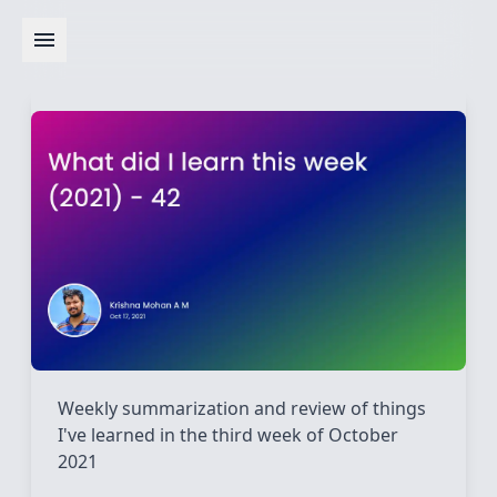
Weekly summarization and review of things
I've learned in the third week of October
2021