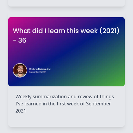
Weekly summarization and review of things
I've learned in the first week of September
2021