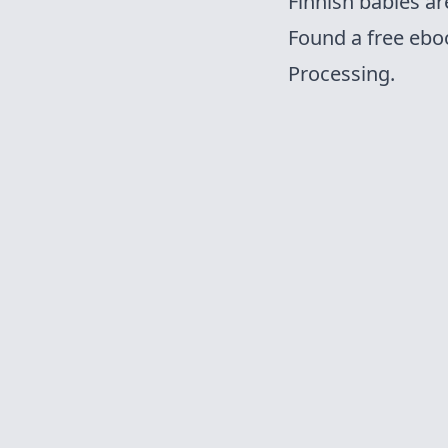
Finnish babies ar
Found a free
ebo
Processing.