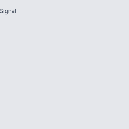
 Signal