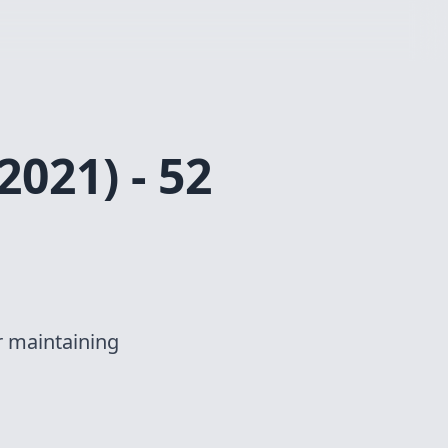
2021) - 52
r maintaining