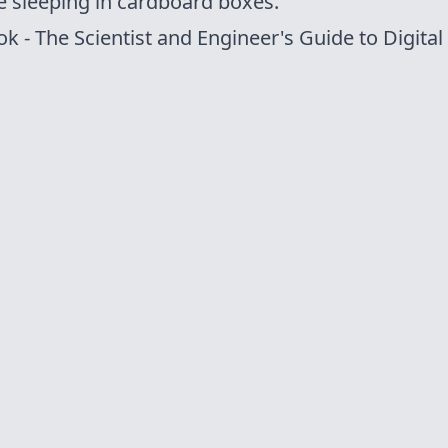
e sleeping in
cardboard boxes
.
ok
- The Scientist and Engineer's Guide to Digital