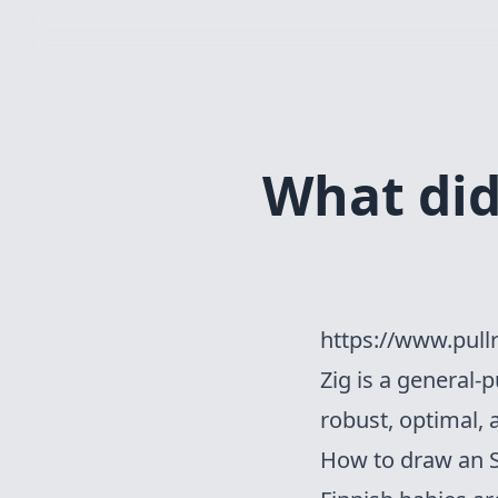
What did 
https://www.pull
Zig
is a general-
robust, optimal, 
How to draw an