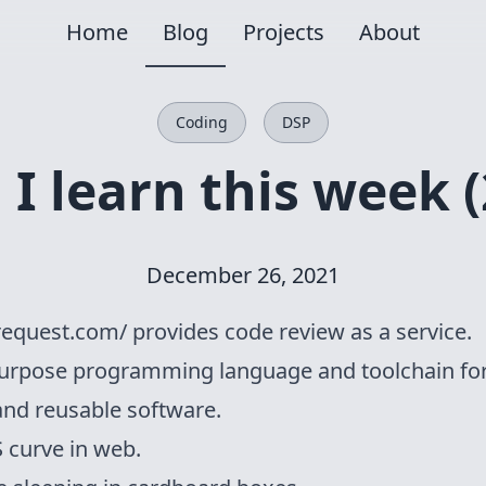
Home
Blog
Projects
About
Coding
DSP
I learn this week (
December 26, 2021
request.com/
provides code review as a service.
purpose programming language and toolchain fo
and reusable software.
S curve
in web.