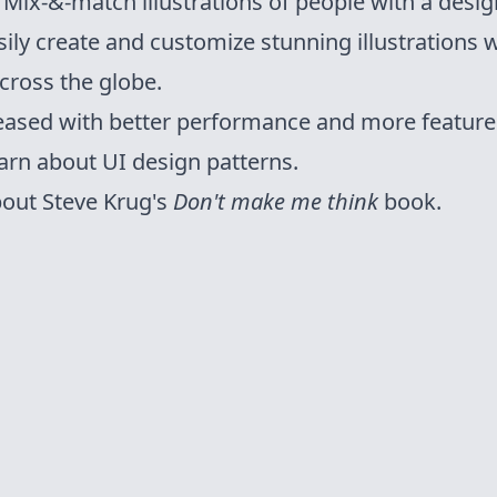
ix-&-match illustrations of people with a design
sily create and customize stunning illustrations w
cross the globe.
leased with better performance and more feature
arn about UI design patterns.
out Steve Krug's
Don't make me think
book.