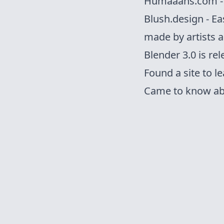
Humaaans.com - M
Blush.design - Ea
made by artists a
Blender 3.0
is re
Found a
site
to le
Came to know ab