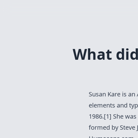
What did 
Susan Kare
is an 
elements and type
1986.[1] She was
formed by Steve J