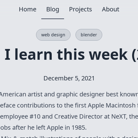
Home
Blog
Projects
About
web design
blender
I learn this week (
December 5, 2021
American artist and graphic designer best known
face contributions to the first Apple Macintosh
 employee #10 and Creative Director at NeXT, t
obs after he left Apple in 1985.