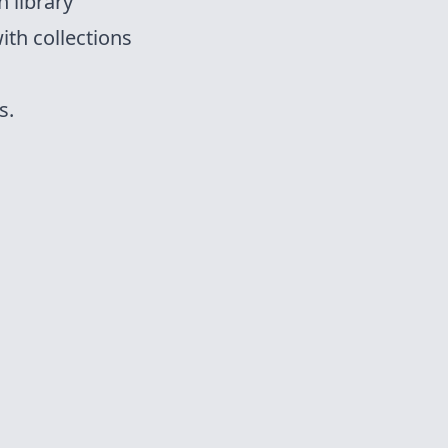
 library
ith collections
s.