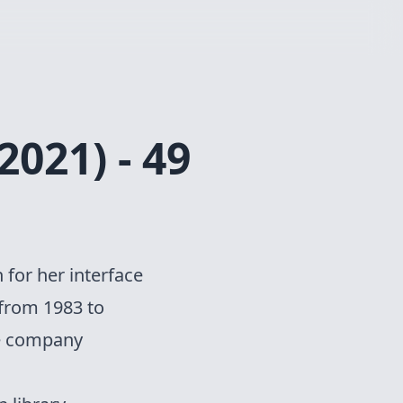
2021) - 49
 for her interface
 from 1983 to
he company