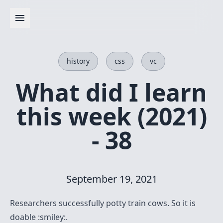
history
css
vc
What did I learn
this week (2021)
- 38
September 19, 2021
Researchers successfully potty train cows
. So it is
doable :smiley:.