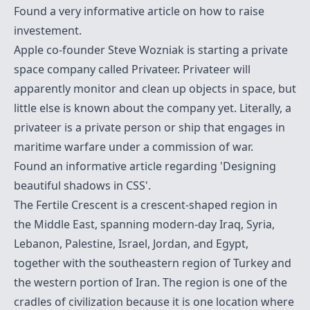
Found a very informative article on
how to raise
investement
.
Apple co-founder Steve Wozniak is starting a private
space company called Privateer. Privateer will
apparently monitor and clean up objects in space, but
little else is known about the company yet. Literally, a
privateer is a private person or ship that engages in
maritime warfare under a commission of war.
Found an informative article regarding
'Designing
beautiful shadows in CSS'
.
The
Fertile Crescent
is a crescent-shaped region in
the Middle East, spanning modern-day Iraq, Syria,
Lebanon, Palestine, Israel, Jordan, and Egypt,
together with the southeastern region of Turkey and
the western portion of Iran. The region is one of the
cradles of civilization because it is one location where