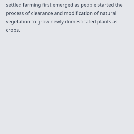
settled farming first emerged as people started the
process of clearance and modification of natural
vegetation to grow newly domesticated plants as
crops.
Twitter
Sitemap
RSS
Contact
© 2021-present
Krishna Mohan A M
. All Rights
Reserved.