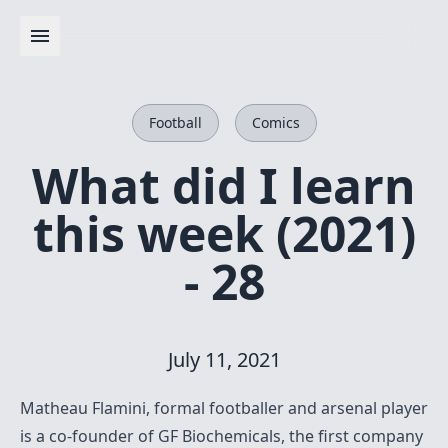
Football
Comics
What did I learn
this week (2021)
- 28
July 11, 2021
Matheau Flamini, formal footballer and arsenal player
is a co-founder of GF Biochemicals, the first company