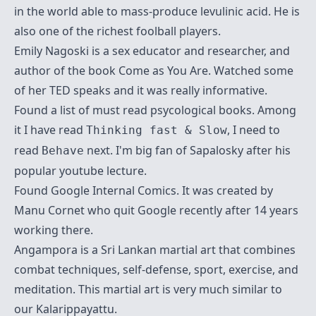
in the world able to mass-produce levulinic acid. He is
also one of the richest foolball players.
Emily Nagoski
is a sex educator and researcher, and
author of the book Come as You Are. Watched some
of her TED speaks and it was really informative.
Found a list of must read
psycological books
. Among
it I have read
, I need to
Thinking fast & Slow
read
next. I'm big fan of Sapalosky after his
Behave
popular youtube lecture.
Found
Google Internal Comics
. It was created by
Manu Cornet
who quit Google recently after 14 years
working there.
Angampora
is a Sri Lankan martial art that combines
combat techniques, self-defense, sport, exercise, and
meditation. This martial art is very much similar to
our
Kalarippayattu
.