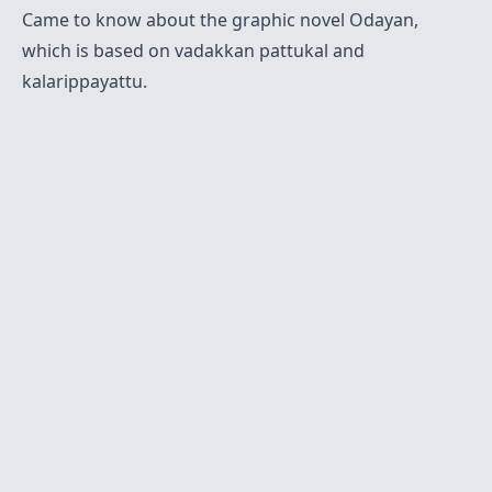
Came to know about the graphic novel
Odayan
,
which is based on vadakkan pattukal and
kalarippayattu.
Twitter
Sitemap
RSS
Contact
© 2021-present
Krishna Mohan A M
. All Rights
Reserved.