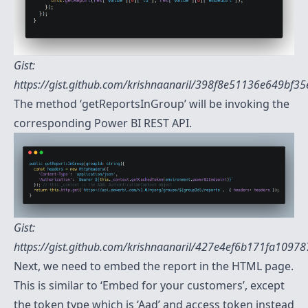
Gist:
https://gist.github.com/krishnaanaril/398f8e51136e649bf3
The method ‘getReportsInGroup’ will be invoking the
corresponding Power BI REST API.
Gist:
https://gist.github.com/krishnaanaril/427e4ef6b171fa109
Next, we need to embed the report in the HTML page.
This is similar to ‘Embed for your customers’, except
the token type which is ‘Aad’ and access token instead