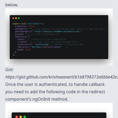
below.
Gist:
https://gist.github.com/krishnaanaril/b1b8798373a6bbe42
Once the user is authenticated, to handle callback
you need to add the following code in the redirect
component’s ngOnInit method.