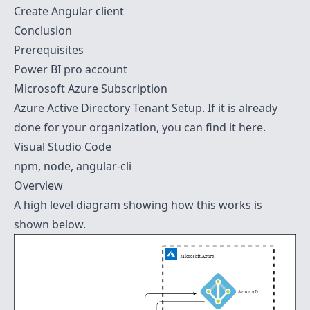
Create Angular client
Conclusion
Prerequisites
Power BI pro account
Microsoft Azure Subscription
Azure Active Directory Tenant
Setup. If it is already
done for your organization, you can find it
here
.
Visual Studio Code
npm, node, angular-cli
Overview
A high level diagram showing how this works is
shown below.