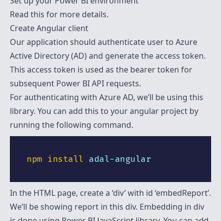
Set up your Power BI environment
Read
this
for more details.
Create Angular client
Our application should authenticate user to Azure
Active Directory (AD) and generate the access token.
This access token is used as the
bearer
token for
subsequent Power BI API requests.
For authenticating with Azure AD, we’ll be using
this
library. You can add this to your angular project by
running the following command.
npm
install
In the HTML page, create a ‘div’ with id ‘embedReport’.
We’ll be showing report in this div. Embedding in div
is done using Power BI JavaScript
library
. You can add