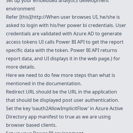
Set up your embedded analytics development
environment
Refer [this](http://When user browses UI, he/she is
asked to login with his/her power bi credentials. User
credentials are validated with Azure AD to generate
access tokens UI calls Power BI API to get the report
specific data with the token. Power BI API returns
report data, and UI displays it in the web page.) for
more details.
Here we need to do few more steps than what is
mentioned in the documentation.
Redirect URL should be the URL in the application
that should be displayed post user authentication.
Set the key ‘oauth2AllowImplicitFlow’ in Azure Active
Directory app manifest to true as we are using
browser based clients.