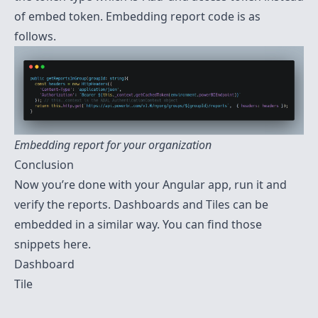
of embed token. Embedding report code is as
follows.
Embedding report for your organization
Conclusion
Now you’re done with your Angular app, run it and
verify the reports. Dashboards and Tiles can be
embedded in a similar way. You can find those
snippets here.
Dashboard
Tile