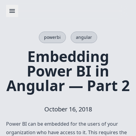
powerbi
angular
Embedding
Power BI in
Angular — Part 2
October 16, 2018
Power BI can be embedded for the users of your
organization who have access to it. This requires the