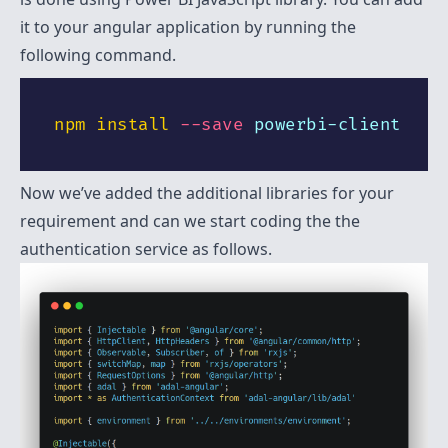
it to your angular application by running the
following command.
npm
install
--save
Now we’ve added the additional libraries for your
requirement and can we start coding the the
authentication service as follows.