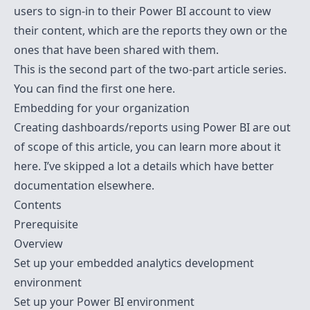
users to sign-in to their Power BI account to view
their content, which are the reports they own or the
ones that have been shared with them.
This is the second part of the two-part article series.
You can find the first one
here
.
Embedding for your organization
Creating dashboards/reports using Power BI are out
of scope of this article, you can learn more about it
here
. I’ve skipped a lot a details which have better
documentation elsewhere.
Contents
Prerequisite
Overview
Set up your embedded analytics development
environment
Set up your Power BI environment