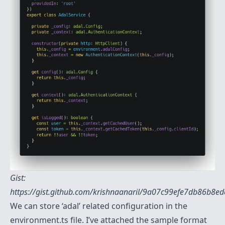
Gist:
https://gist.github.com/krishnaanaril/9a07c99efe7db86b8
We can store ‘adal’ related configuration in the
environment.ts file. I’ve attached the sample format