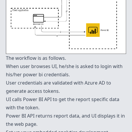
The workflow is as follows.
When user browses UI, he/she is asked to login with
his/her power bi credentials.
User credentials are validated with Azure AD to
generate access tokens.
UI calls Power BI API to get the report specific data
with the token.
Power BI API returns report data, and UI displays it in
the web page.