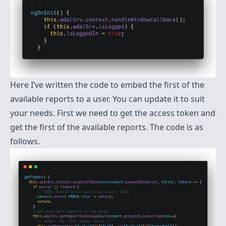
Here I’ve written the code to embed the first of the
available reports to a user. You can update it to suit
your needs. First we need to get the access token and
get the first of the available reports. The code is as
follows.