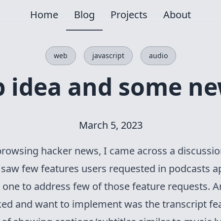
Home
Blog
Projects
About
web
javascript
audio
pp idea and some ne
March 5, 2023
browsing hacker news, I came across a discussi
i saw few features users requested in podcasts 
w one to address few of those feature requests. 
iked and want to implement was the transcript feat