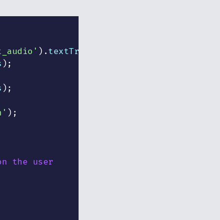
t_audio'
)
.
textTracks
;
s
)
;
s
)
;
n'
)
;
on the user