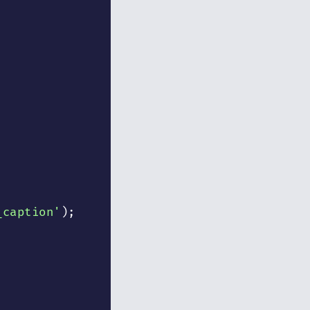
_caption'
)
;