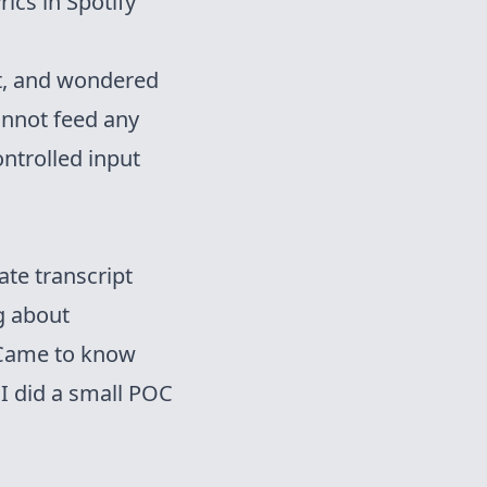
ics in Spotify
xt, and wondered
nnot feed any
ontrolled input
ate transcript
ng about
. Came to know
 I did a small POC