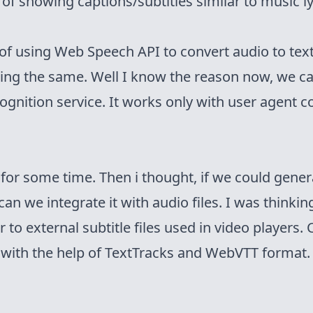
 of showing captions/subtitles similar to music lyr
 of using
Web Speech API
to convert audio to te
ing the same. Well I know the reason now, we
ca
ognition service. It works only with user agent c
for some time. Then i thought, if we could gener
 can we integrate it with audio files. I was thinki
 to external subtitle files used in video players
e with the help of
TextTracks
and
WebVTT format
.