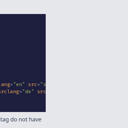
lang
=
"
en
"
src
=
"
sounds/podcast_sample.vtt
"
>
srclang
=
"
de
"
src
=
"
sounds/podcast_sample_02.
 tag do not have