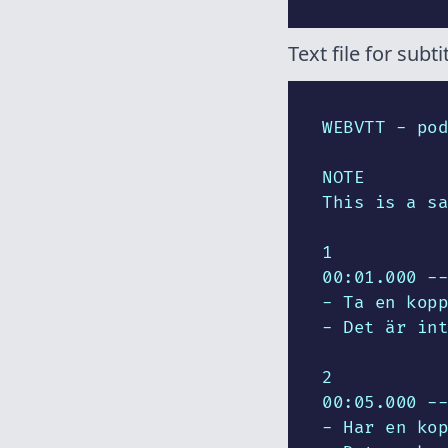
Text file for subtit
WEBVTT - pod
NOTE

This is a sa
1

00:01.000 --
- Ta en kopp
- Det är int
2

00:05.000 --
- Har en kop