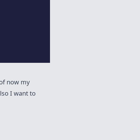
 of now my
lso I want to