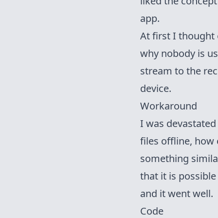
liked the concept
app.
At first I thought
why nobody is us
stream
to the rec
device.
Workaround
I was devastated 
files offline, how
something similar
that it is possibl
and it went well.
Code