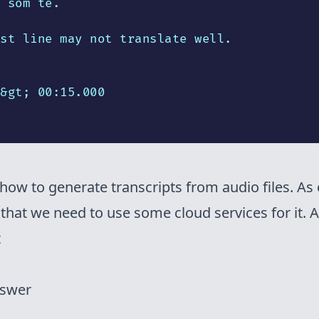
 som te.

st line may not translate well.

&gt; 00:15.000

how to generate transcripts from audio files. As
that we need to use some cloud services for it. A
t
nswer