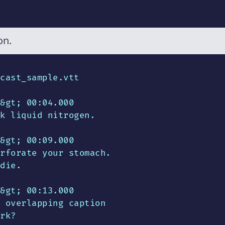
on.
cast_sample.vtt

&gt; 00:04.000

k liquid nitrogen.

&gt; 00:09.000

rforate your stomach.

die.

&gt; 00:13.000

 overlapping caption

rk?