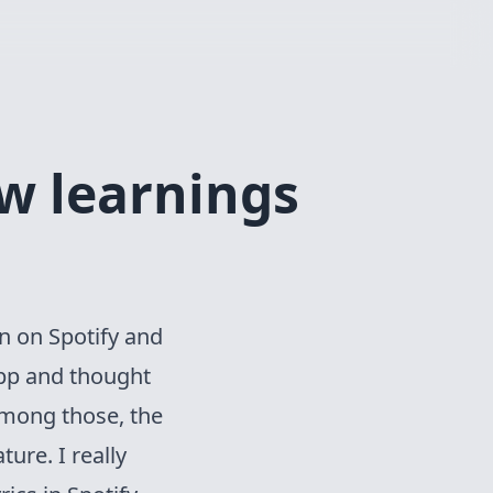
w learnings
on on
Spotify and
app and thought
Among those, the
ure. I really