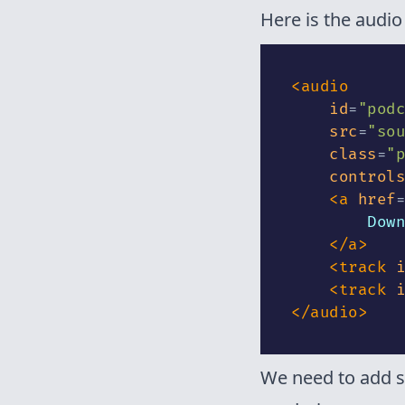
Here is the audio
<
audio
id
=
"
podc
src
=
"
sou
class
=
"
p
controls
<
a
href
=
        Down
</
a
>
<
track
i
<
track
i
</
audio
>
We need to add s