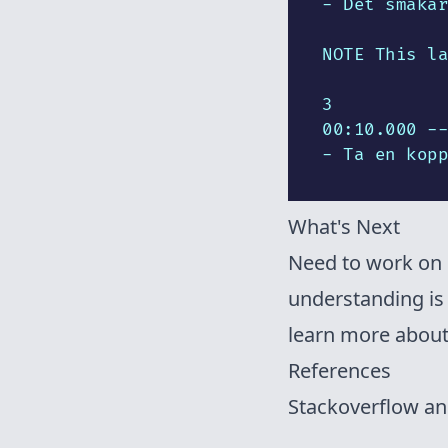
- Det smakar
NOTE This la
3

00:10.000 --
- Ta en kopp
What's Next
Need to work on 
understanding is 
learn more abou
References
Stackoverflow a