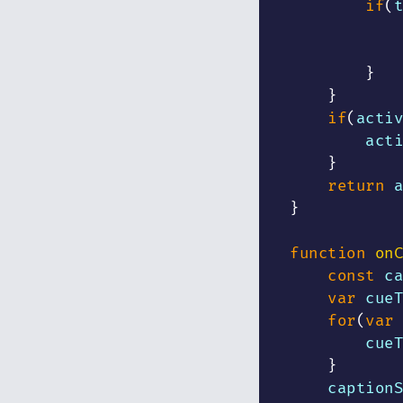
if
(
t
            
}
}
if
(
activ
        acti
}
return
 a
}
function
onC
const
 ca
var
 cueT
for
(
var
 
        cueT
}
    captionS