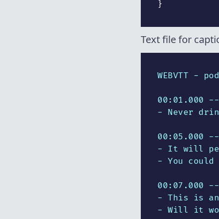
}
Text file for capti
WEBVTT - pod
00:01.000 --
- Never drin
00:05.000 --
- It will pe
- You could 
00:07.000 --
- This is an
- Will it wo