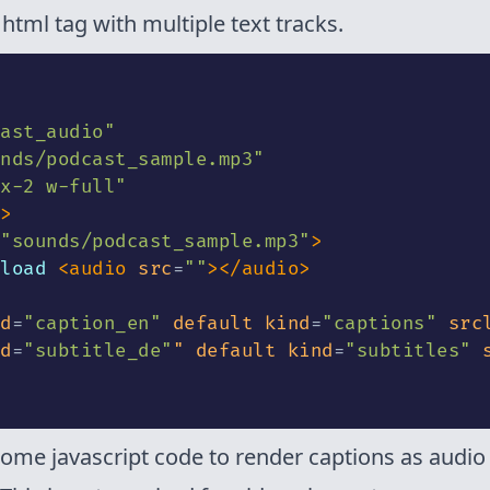
 html tag with multiple text tracks.
ast_audio
"
nds/podcast_sample.mp3
"
x-2 w-full
"
>
"
sounds/podcast_sample.mp3
"
>
load 
<
audio
src
=
"
"
>
</
audio
>
d
=
"
caption_en
"
default
kind
=
"
captions
"
src
d
=
"
subtitle_de
"
"
default
kind
=
"
subtitles
"
ome javascript code to render captions as audio