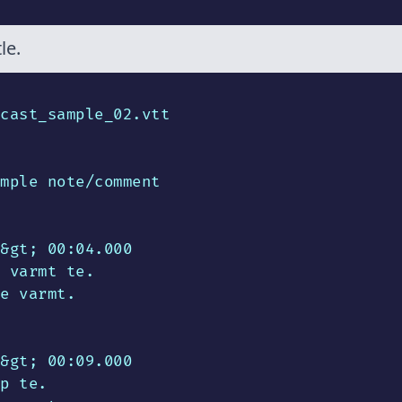
le.
cast_sample_02.vtt

mple note/comment

&gt; 00:04.000

 varmt te.

e varmt.

&gt; 00:09.000

p te.
