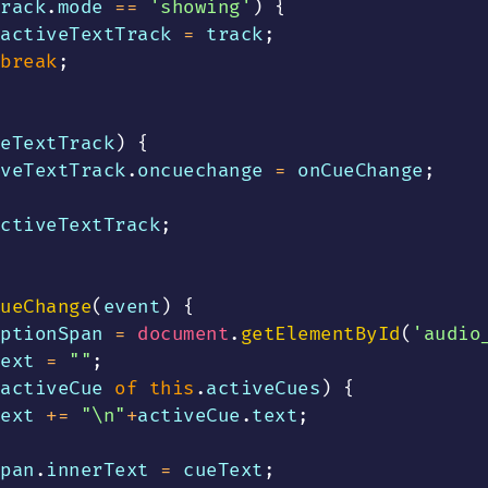
rack
.
mode
==
'showing'
)
{
activeTextTrack 
=
 track
;
break
;
eTextTrack
)
{
veTextTrack
.
oncuechange
=
 onCueChange
;
ctiveTextTrack
;
ueChange
(
event
)
{
ptionSpan 
=
document
.
getElementById
(
'audio
ext 
=
""
;
activeCue 
of
this
.
activeCues
)
{
ext 
+=
"\n"
+
activeCue
.
text
;
pan
.
innerText
=
 cueText
;