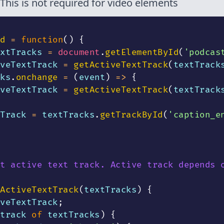
This is not required for video elements
d
=
function
(
)
{
xtTracks 
=
document
.
getElementById
(
'podcas
veTextTrack 
=
getActiveTextTrack
(
textTrack
ks
.
onchange
=
(
event
)
=>
{
veTextTrack 
=
getActiveTextTrack
(
textTrack
Track 
=
 textTracks
.
getTrackById
(
'caption_e
t active text track. Active track depends 
ActiveTextTrack
(
textTracks
)
{
veTextTrack
;
track 
of
 textTracks
)
{