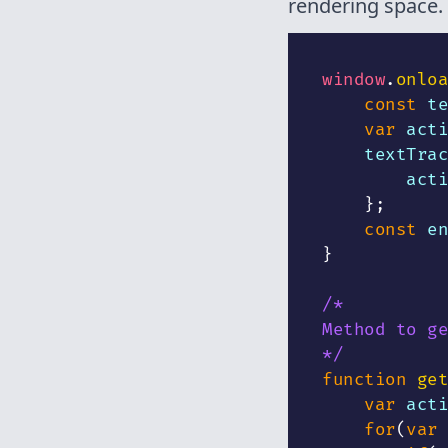
rendering space. 
window
.
onloa
const
 te
var
 acti
    textTrac
        acti
}
;
const
 en
}
/*
Method to ge
*/
function
get
var
 acti
for
(
var
 