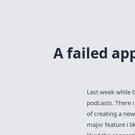
A failed a
Last week while 
podcasts
. There 
of creating a ne
major feature i l