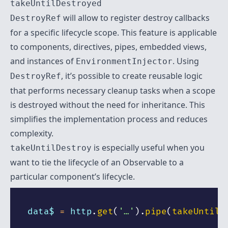
takeUntilDestroyed
will allow to register destroy callbacks
DestroyRef
for a specific lifecycle scope. This feature is applicable
to components, directives, pipes, embedded views,
and instances of
. Using
EnvironmentInjector
, it’s possible to create reusable logic
DestroyRef
that performs necessary cleanup tasks when a scope
is destroyed without the need for inheritance. This
simplifies the implementation process and reduces
complexity.
is especially useful when you
takeUntilDestroy
want to tie the lifecycle of an Observable to a
particular component’s lifecycle.
data$ 
=
 http
.
get
(
'…'
)
.
pipe
(
takeUntilD