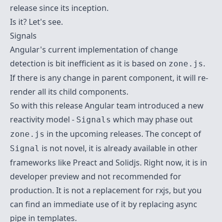
release since its inception.
Is it? Let's see.
Signals
Angular's current implementation of change
detection is bit inefficient as it is based on
.
zone.js
If there is any change in parent component, it will re-
render all its child components.
So with this release Angular team introduced a new
reactivity model -
which may phase out
Signals
in the upcoming releases. The concept of
zone.js
is not novel, it is already available in other
Signal
frameworks like
Preact
and
Solidjs
. Right now, it is in
developer preview and not recommended for
production. It is not a replacement for rxjs, but you
can find an immediate use of it by replacing
async
pipe
in templates.