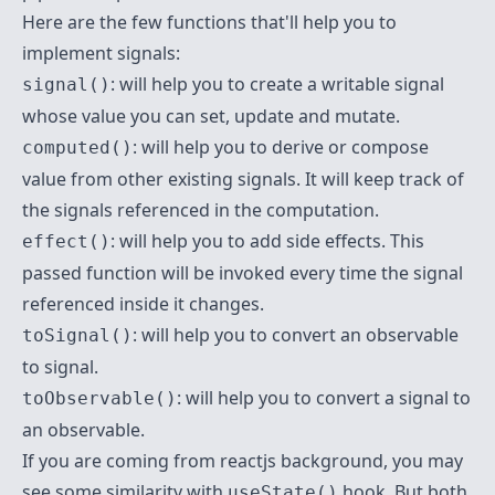
Here are the few functions that'll help you to
implement signals:
: will help you to create a writable signal
signal()
whose value you can set, update and mutate.
: will help you to derive or compose
computed()
value from other existing signals. It will keep track of
the signals referenced in the computation.
: will help you to add side effects. This
effect()
passed function will be invoked every time the signal
referenced inside it changes.
: will help you to convert an observable
toSignal()
to signal.
: will help you to convert a signal to
toObservable()
an observable.
If you are coming from reactjs background, you may
see some similarity with
hook. But both
useState()