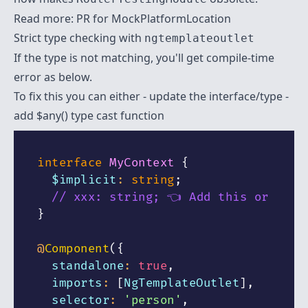
Read more:
PR for MockPlatformLocation
Strict type checking with
ngtemplateoutlet
If the type is not matching, you'll get compile-time
error as below.
To fix this you can either - update the interface/type -
add
$any() type cast function
interface
MyContext
{
  $implicit
:
string
;
// xxx: string; 👈 Add this or
}
@
Component
(
{
  standalone
:
true
,
  imports
:
[
NgTemplateOutlet
]
,
  selector
:
'person'
,