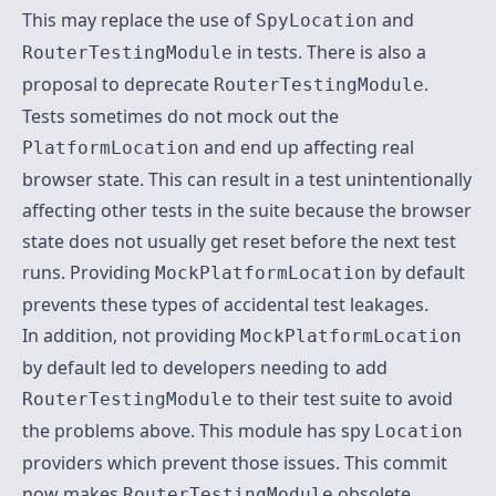
This may replace the use of
and
SpyLocation
in tests. There is also a
RouterTestingModule
proposal to deprecate
.
RouterTestingModule
Tests sometimes do not mock out the
and end up affecting real
PlatformLocation
browser state. This can result in a test unintentionally
affecting other tests in the suite because the browser
state does not usually get reset before the next test
runs. Providing
by default
MockPlatformLocation
prevents these types of accidental test leakages.
In addition, not providing
MockPlatformLocation
by default led to developers needing to add
to their test suite to avoid
RouterTestingModule
the problems above. This module has spy
Location
providers which prevent those issues. This commit
now makes
obsolete.
RouterTestingModule