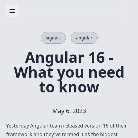
signals
angular
Angular 16 -
What you need
to know
May 6, 2023
Yesterday Angular team released version 16 of their
framework and they've termed it as the biggest