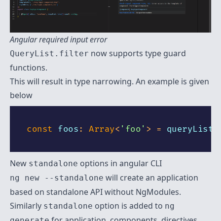
Angular required input error
now supports type guard
QueryList.filter
functions.
This will result in type narrowing. An example is given
below
const
 foos
:
Array
<
'foo'
>
=
 queryList
.
New
options in angular CLI
standalone
will create an application
ng new --standalone
based on standalone API without NgModules.
Similarly
option is added to
standalone
ng
for application, components, directives,
generate