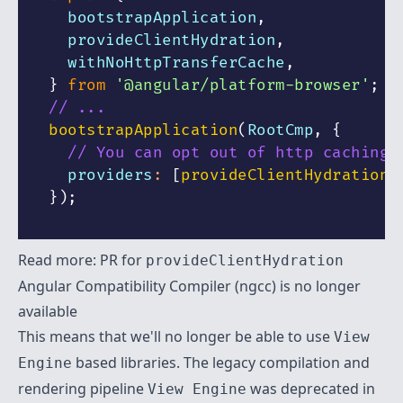
  bootstrapApplication
,
  provideClientHydration
,
  withNoHttpTransferCache
,
}
from
'@angular/platform-browser'
;
// ...
bootstrapApplication
(
RootCmp
,
{
// You can opt out of http caching 
  providers
:
[
provideClientHydration
(
}
)
;
Read more:
PR for
provideClientHydration
Angular Compatibility Compiler (ngcc) is no longer
available
This means that we'll no longer be able to use
View
based libraries. The legacy compilation and
Engine
rendering pipeline
was deprecated in
View Engine