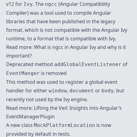
v12 for
. The
(Angular Compatibility
Ivy
ngcc
Compiler) was a tool used to compile Angular
libraries that have been published in the legacy
format, which is not compatible with the Angular Ivy
runtime, to a format that is compatible with Ivy.
Read more:
What is ngcc in Angular Ivy and why is it
important?
Deprecated method
of
addGlobalEventListener
is removed
EventManger
This method was used to register a global event
handler for either
,
or
, but
window
document
body
recently not used by the Ivy engine.
Read more:
Lifting the Veil: Insights into Angular’s
EventManagerPlugin
A new class
is now
MockPlatformLocation
provided by default in tests.