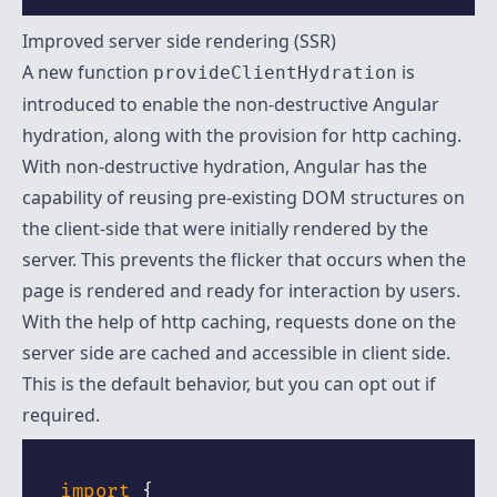
Improved server side rendering (SSR)
A new function
is
provideClientHydration
introduced to enable the non-destructive Angular
hydration, along with the provision for http caching.
With non-destructive hydration, Angular has the
capability of reusing pre-existing DOM structures on
the client-side that were initially rendered by the
server. This prevents the flicker that occurs when the
page is rendered and ready for interaction by users.
With the help of http caching, requests done on the
server side are cached and accessible in client side.
This is the default behavior, but you can opt out if
required.
import
{