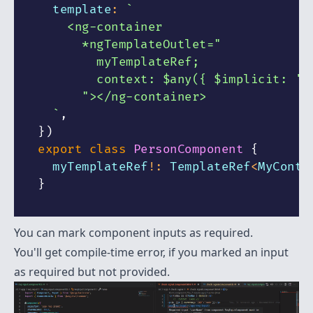
  template
:
`
    <ng-container
      *ngTemplateOutlet="
        myTemplateRef;        
        context: $any({ $implicit: 't
      "></ng-container>
`
,
}
)
export
class
PersonComponent
{
  myTemplateRef
!
:
 TemplateRef
<
MyConte
}
You can mark component inputs as required.
You'll get compile-time error, if you marked an input
as required but not provided.