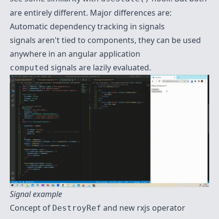
are entirely different. Major differences are:
Automatic dependency tracking in signals
signals aren't tied to components, they can be used
anywhere in an angular application
signals are lazily evaluated.
computed
Signal example
Concept of
and new rxjs operator
DestroyRef